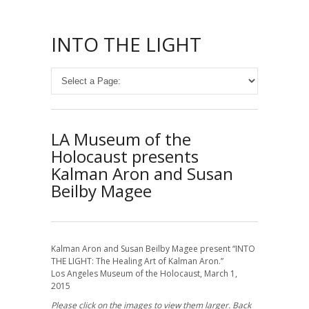
INTO THE LIGHT
LA Museum of the
Holocaust presents
Kalman Aron and Susan
Beilby Magee
Kalman Aron and Susan Beilby Magee present “INTO
THE LIGHT: The Healing Art of Kalman Aron.”
Los Angeles Museum of the Holocaust, March 1,
2015
Please click on the images to view them larger. Back