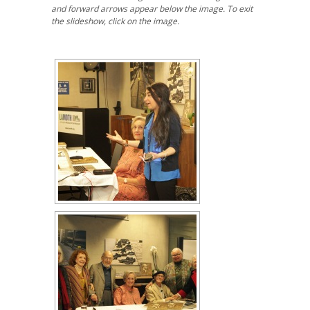
and forward arrows appear below the image. To exit
the slideshow, click on the image.