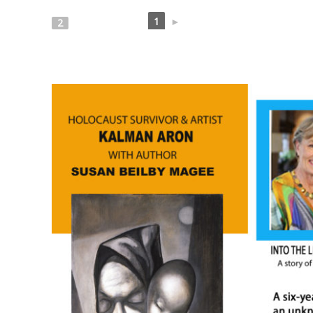
1
►
2