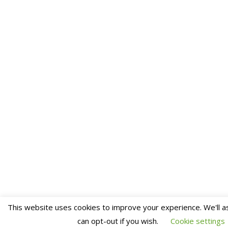
This website uses cookies to improve your experience. We'll a
can opt-out if you wish.
Cookie settings