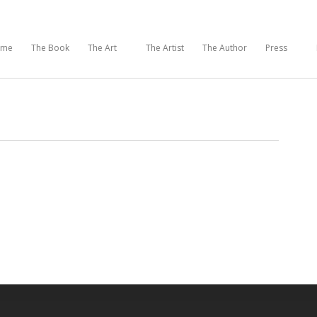
ome
The Book
The Art
The Artist
The Author
Press