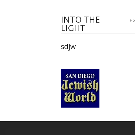
INTO THE
H
LIGHT
sdjw