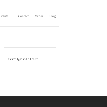
Events
Contact
Order
Blog