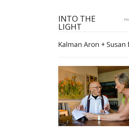
INTO THE
H
LIGHT
Kalman Aron + Susan 