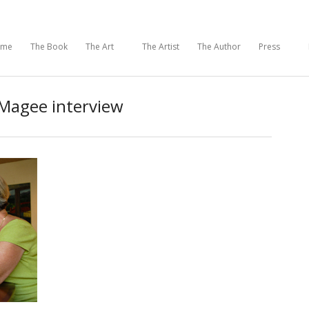
ome
The Book
The Art
The Artist
The Author
Press
Magee interview