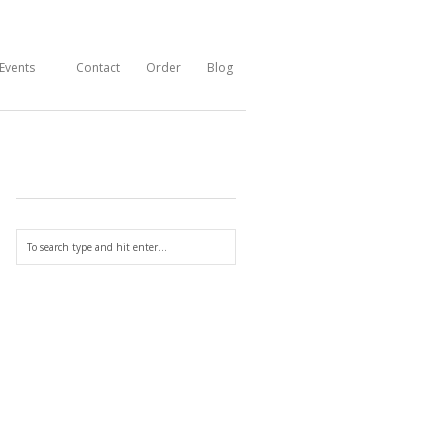
Events
Contact
Order
Blog