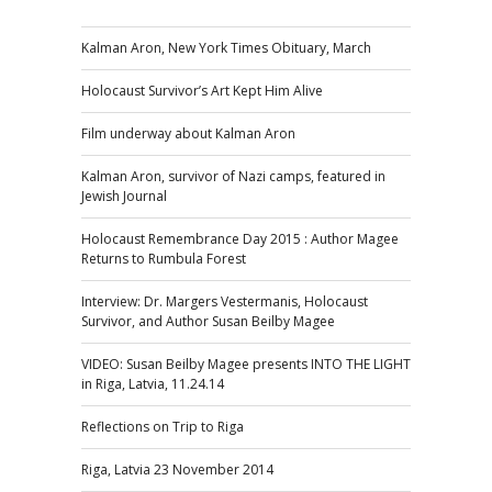
Kalman Aron, New York Times Obituary, March
Holocaust Survivor’s Art Kept Him Alive
Film underway about Kalman Aron
Kalman Aron, survivor of Nazi camps, featured in
Jewish Journal
Holocaust Remembrance Day 2015 : Author Magee
Returns to Rumbula Forest
Interview: Dr. Margers Vestermanis, Holocaust
Survivor, and Author Susan Beilby Magee
VIDEO: Susan Beilby Magee presents INTO THE LIGHT
in Riga, Latvia, 11.24.14
Reflections on Trip to Riga
Riga, Latvia 23 November 2014