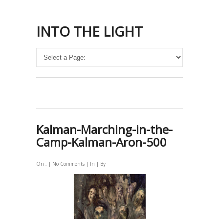
INTO THE LIGHT
Kalman-Marching-in-the-
Camp-Kalman-Aron-500
On , |
No Comments
| In | By