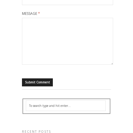
MESSAGE
*
RECENT POSTS