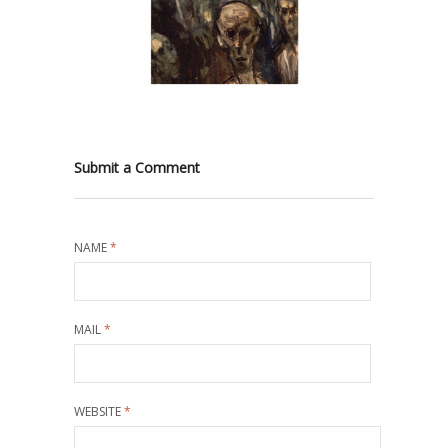
Submit a Comment
NAME
*
MAIL
*
WEBSITE
*