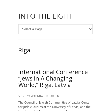
INTO THE LIGHT
Riga
International Conference
“Jews in A Changing
World,” Riga, Latvia
On , |
No Comments
| In
Riga
| By
The Council of Jewish Communities of Latvia,
Center
for Judaic Studies at the University of Latvia, and the