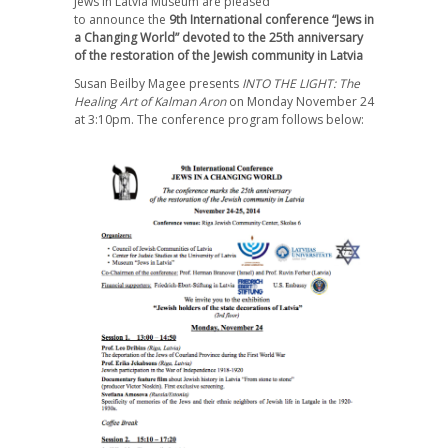
Jews in Latvia Museum
are pleased
to announce
the
9th International сonference “Jews in
a Changing World” devoted to the 25th anniversary
of the restoration of the Jewish community in Latvia
Susan Beilby Magee presents
INTO THE LIGHT: The
Healing Art of Kalman Aron
on Monday November 24
at 3:10pm. The conference program follows below: