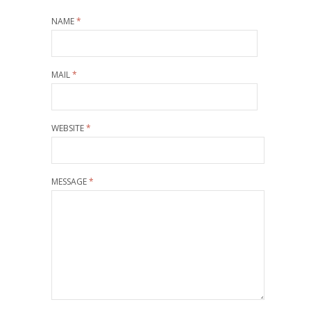
NAME
*
MAIL
*
WEBSITE
*
MESSAGE
*