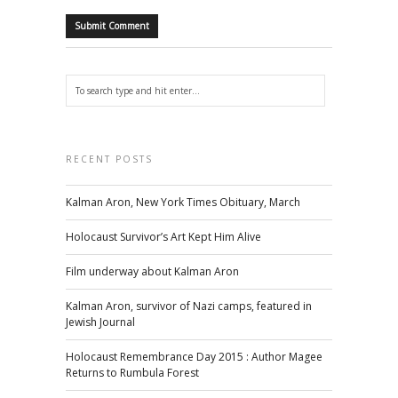
RECENT POSTS
Kalman Aron, New York Times Obituary, March
Holocaust Survivor’s Art Kept Him Alive
Film underway about Kalman Aron
Kalman Aron, survivor of Nazi camps, featured in
Jewish Journal
Holocaust Remembrance Day 2015 : Author Magee
Returns to Rumbula Forest