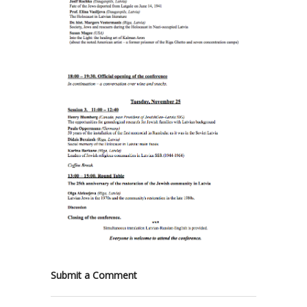
Submit a Comment