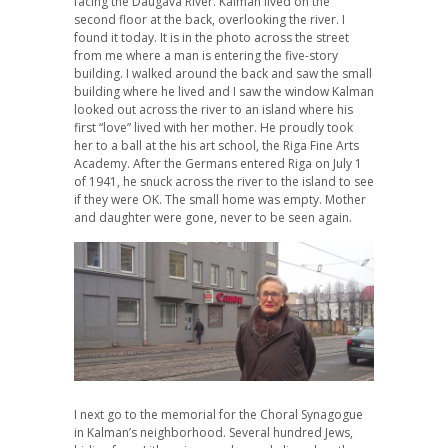
facing the Daugava River. Kalman lived on the
second floor at the back, overlooking the river. I
found it today. It is in the photo across the street
from me where a man is entering the five-story
building. I walked around the back and saw the small
building where he lived and I saw the window Kalman
looked out across the river to an island where his
first “love” lived with her mother. He proudly took
her to a ball at the his art school, the Riga Fine Arts
Academy. After the Germans entered Riga on July 1
of 1941, he snuck across the river to the island to see
if they were OK. The small home was empty. Mother
and daughter were gone, never to be seen again.
I next go to the memorial for the Choral Synagogue
in Kalman’s neighborhood. Several hundred Jews,