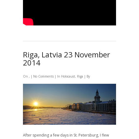
Riga, Latvia 23 November
2014
On , |
No Comments
| In
Holocaust
,
Riga
| By
After spending a few days in St. Petersburg, I flew