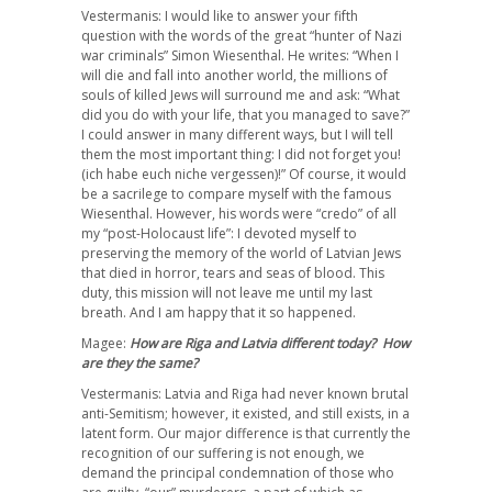
Vestermanis: I would like to answer your fifth
question with the words of the great “hunter of Nazi
war criminals” Simon Wiesenthal. He writes: “When I
will die and fall into another world, the millions of
souls of killed Jews will surround me and ask: “What
did you do with your life, that you managed to save?”
I could answer in many different ways, but I will tell
them the most important thing: I did not forget you!
(ich habe euch niche vergessen)!” Of course, it would
be a sacrilege to compare myself with the famous
Wiesenthal. However, his words were “credo” of all
my “post-Holocaust life”: I devoted myself to
preserving the memory of the world of Latvian Jews
that died in horror, tears and seas of blood. This
duty, this mission will not leave me until my last
breath. And I am happy that it so happened.
Magee:
How are Riga and Latvia different today? How
are they the same?
Vestermanis: Latvia and Riga had never known brutal
anti-Semitism; however, it existed, and still exists, in a
latent form. Our major difference is that currently the
recognition of our suffering is not enough, we
demand the principal condemnation of those who