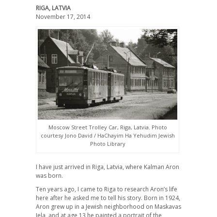
RIGA, LATVIA
November 17, 2014
Moscow Street Trolley Car, Riga, Latvia. Photo
courtesy Jono David / HaChayim Ha Yehudim Jewish
Photo Library
I have just arrived in Riga, Latvia, where Kalman Aron
was born.
Ten years ago, I came to Riga to research Aron’s life
here after he asked me to tell his story. Born in 1924,
Aron grew up in a Jewish neighborhood on Maskavas
Iela, and at age 13 he painted a portrait of the