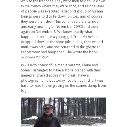
walk to the trenches. They were then told to lie down
in the trench where they were shot, and as one layer
of people was executed, a second group of human
beings were told to lie down on top, and of course
they were then shot. This continued the afternoon
and early morning of November 29/30 and then
again on December 8. We know exactly what
happened because a young girl, Frida Michelson,
dropped down in the shoe pile, hiding; then waited
until it was safe; and she returned to the ghetto to
report what had happened. She wrote the book:
I
Survived Rumbuli
.
In 2004 to honor of Kalman’s parents, Claim and
Sonia, I arranged to have a stone placed with their
names engraved at this memorial. I have a
photograph of it, but today I could not find it. It was
hard to read the engraving on the stones damp from
fog.