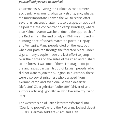
yourself did you use to survive?
Vestermanis: Surviving the Holocaust was a mere
accident. I was young, physically strong, and, what is
the most important, I saved the will to resist. After
several unsuccessful attempts to escape, an accident
helped me: the concentration camp Dundaga, where
also Kalman Aaron was held, due to the approach of
the Red army in the end of July in 1944 was moved in
a strong pace of “death march” to ports in Liepaja
and Ventspils. Many people died on the way, but
when our path ran through the forested place under
Ugale, many people made the last effort to jump
over the ditches on the sides of the road and rushed
to the forest. I was one of them. I managed do join
the antifascist partisan troop of Latvian people, who
did not want to join the SS legion. In our troop, there
were also soviet prisoners who escaped from
German camp and even one German deserter
(defector) Obergefreiter “Luftwaffe” (driver of anti-
airforce artillery) Egon Klinke, who became my friend
later.
The western side of Latvia later transformed into
“Courland pocket”, where the Red army locked about
300 000 German soldiers – 16th and 18th