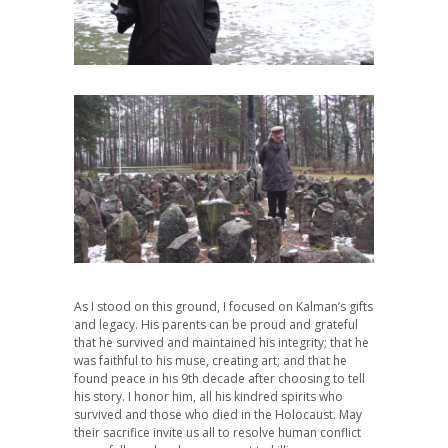
As I stood on this ground, I focused on Kalman’s gifts
and legacy. His parents can be proud and grateful
that he survived and maintained his integrity; that he
was faithful to his muse, creating art; and that he
found peace in his 9th decade after choosing to tell
his story. I honor him, all his kindred spirits who
survived and those who died in the Holocaust. May
their sacrifice invite us all to resolve human conflict