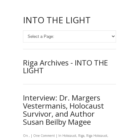
INTO THE LIGHT
Riga Archives - INTO THE
LIGHT
Interview: Dr. Margers
Vestermanis, Holocaust
Survivor, and Author
Susan Beilby Magee
On , |
One Comment
| In
Holocaust
,
Riga
,
Riga Holocaust
,