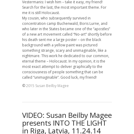
Vestermanis: I wish him – take it easy, my friend!
Search for the last, the most important theme. For
me it is still Holocaust.
My cousin, who subsequently survived in
concentration camp Buchenwald, Boris Lurne, and
who later in the States became one of the “apostles”
of a new art movement called “No-art” shortly before
his death sent me a large poster – on the black
background with a yellow paint was pictured
something strange, scary and unimaginable, like a
nightmare. This work he dedicated to our common,
eternal theme – Holocaust. In my opinion, it is the
most exact attempt to deliver graphically to the
consciousness of people something that can be
called “unimaginable”. Good luck, my friend!
©
2015 Susan Beilby Magee
VIDEO: Susan Beilby Magee
presents INTO THE LIGHT
in Riga, Latvia, 11.24.14