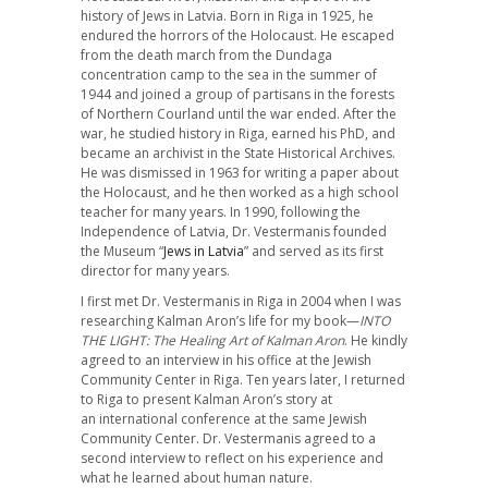
history of Jews in Latvia. Born in Riga in 1925, he
endured the horrors of the Holocaust. He escaped
from the death march from the Dundaga
concentration camp to the sea in the summer of
1944 and joined a group of partisans in the forests
of Northern Courland until the war ended. After the
war, he studied history in Riga, earned his PhD, and
became an archivist in the State Historical Archives.
He was dismissed in 1963 for writing a paper about
the Holocaust, and he then worked as a high school
teacher for many years. In 1990, following the
Independence of Latvia, Dr. Vestermanis founded
the Museum “
Jews in Latvia
” and served as its first
director for many years.
I first met Dr. Vestermanis in Riga in 2004 when I was
researching Kalman Aron’s life for my book—
INTO
THE LIGHT: The Healing Art of Kalman Aron
. He kindly
agreed to an interview in his office at the Jewish
Community Center in Riga. Ten years later, I returned
to Riga to present Kalman Aron’s story at
an international conference at the same Jewish
Community Center. Dr. Vestermanis agreed to a
second interview to reflect on his experience and
what he learned about human nature.