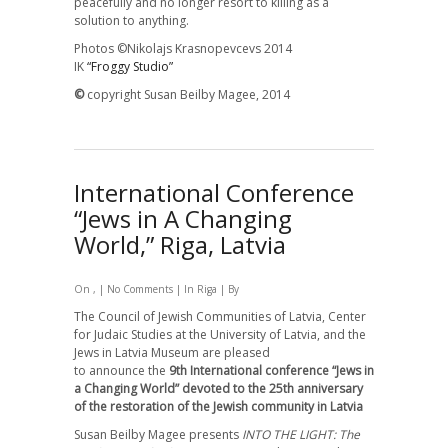
peacefully and no longer resort to killing as a
solution to anything.
Photos ©
Nikolajs
Krasnopevcevs 2014
IK
“Froggy Studio”
©
copyright Susan Beilby Magee, 2014
International Conference
“Jews in A Changing
World,” Riga, Latvia
On , |
No Comments
| In
Riga
| By
The Council of Jewish Communities of Latvia,
Center
for Judaic Studies at the University of Latvia, and the
Jews in Latvia Museum
are pleased
to announce
the
9th International сonference “Jews in
a Changing World” devoted to the 25th anniversary
of the restoration of the Jewish community in Latvia
Susan Beilby Magee presents
INTO THE LIGHT: The