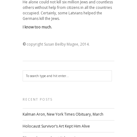
He alone could not kill six million Jews and countless
others without help from citizens in all the countries
occupied. Certainly, some Latvians helped the
Germans kill the Jews.
I know too much.
©
copyright Susan Beilby Magee, 2014.
RECENT POSTS
Kalman Aron, New York Times Obituary, March
Holocaust Survivor’s Art Kept Him Alive