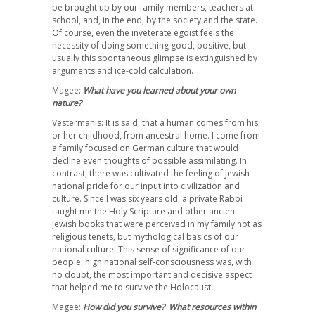
be brought up by our family members, teachers at
school, and, in the end, by the society and the state.
Of course, even the inveterate egoist feels the
necessity of doing something good, positive, but
usually this spontaneous glimpse is extinguished by
arguments and ice-cold calculation.
Magee:
What have you learned about your own
nature?
Vestermanis: It is said, that a human comes from his
or her childhood, from ancestral home. I come from
a family focused on German culture that would
decline even thoughts of possible assimilating. In
contrast, there was cultivated the feeling of Jewish
national pride for our input into civilization and
culture. Since I was six years old, a private Rabbi
taught me the Holy Scripture and other ancient
Jewish books that were perceived in my family not as
religious tenets, but mythological basics of our
national culture. This sense of significance of our
people, high national self-consciousness was, with
no doubt, the most important and decisive aspect
that helped me to survive the Holocaust.
Magee:
How did you survive? What resources within