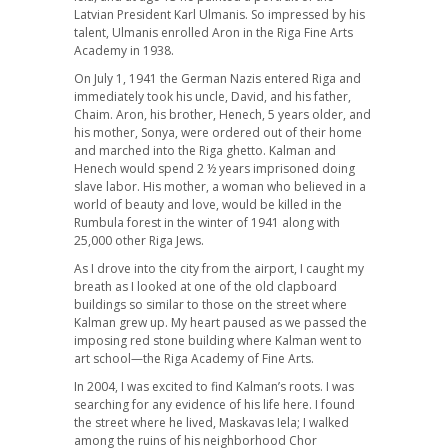
Latvian President Karl Ulmanis. So impressed by his
talent, Ulmanis enrolled Aron in the Riga Fine Arts
Academy in 1938.
On July 1, 1941 the German Nazis entered Riga and
immediately took his uncle, David, and his father,
Chaim. Aron, his brother, Henech, 5 years older, and
his mother, Sonya, were ordered out of their home
and marched into the Riga ghetto. Kalman and
Henech would spend 2 ½ years imprisoned doing
slave labor. His mother, a woman who believed in a
world of beauty and love, would be killed in the
Rumbula forest in the winter of 1941 along with
25,000 other Riga Jews.
As I drove into the city from the airport, I caught my
breath as I looked at one of the old clapboard
buildings so similar to those on the street where
Kalman grew up. My heart paused as we passed the
imposing red stone building where Kalman went to
art school—the Riga Academy of Fine Arts.
In 2004, I was excited to find Kalman’s roots. I was
searching for any evidence of his life here. I found
the street where he lived, Maskavas Iela; I walked
among the ruins of his neighborhood Chor