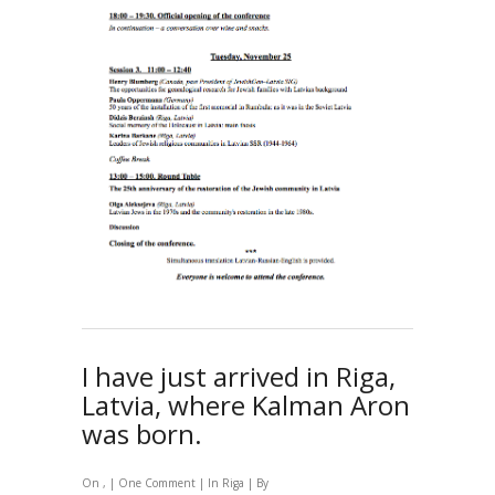
I have just arrived in Riga,
Latvia, where Kalman Aron
was born.
On , |
One Comment
| In
Riga
| By