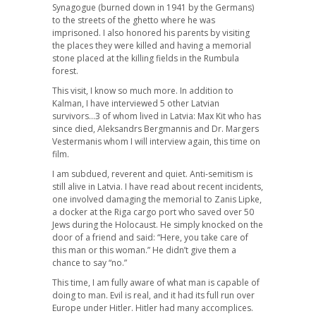
Synagogue (burned down in 1941 by the Germans)
to the streets of the ghetto where he was
imprisoned. I also honored his parents by visiting
the places they were killed and having a memorial
stone placed at the killing fields in the Rumbula
forest.
This visit, I know so much more. In addition to
Kalman, I have interviewed 5 other Latvian
survivors…3 of whom lived in Latvia: Max Kit who has
since died, Aleksandrs Bergmannis and Dr. Margers
Vestermanis whom I will interview again, this time on
film.
I am subdued, reverent and quiet. Anti-semitism is
still alive in Latvia. I have read about recent incidents,
one involved damaging the memorial to Zanis Lipke,
a docker at the Riga cargo port who saved over 50
Jews during the Holocaust. He simply knocked on the
door of a friend and said: “Here, you take care of
this man or this woman.” He didn’t give them a
chance to say “no.”
This time, I am fully aware of what man is capable of
doing to man. Evil is real, and it had its full run over
Europe under Hitler. Hitler had many accomplices.