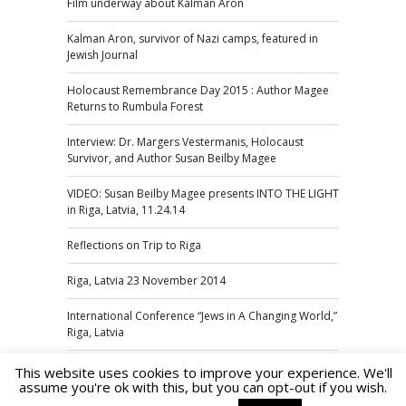
Film underway about Kalman Aron
Kalman Aron, survivor of Nazi camps, featured in
Jewish Journal
Holocaust Remembrance Day 2015 : Author Magee
Returns to Rumbula Forest
Interview: Dr. Margers Vestermanis, Holocaust
Survivor, and Author Susan Beilby Magee
VIDEO: Susan Beilby Magee presents INTO THE LIGHT
in Riga, Latvia, 11.24.14
Reflections on Trip to Riga
Riga, Latvia 23 November 2014
International Conference “Jews in A Changing World,”
Riga, Latvia
This website uses cookies to improve your experience. We'll
assume you're ok with this, but you can opt-out if you wish.