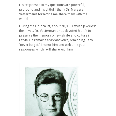
His responses to my questions are powerful,
profound and insightful. I thank Dr. Margers
Vestermanis for letting me share them with the
world.
During the Holocaust, about 70,000 Latvian Jews lost
their lives. Dr. Vestermanis has devoted his life to
preserve the memory of Jewish life and culture in
Latvia. He remains a vibrant voice, reminding us to
“never forget.” I honor him and welcome your
responses which I will share with him.
______________________________