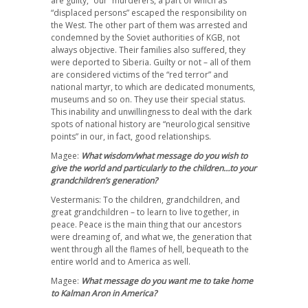
are guilty, “our” murderers, a part of which as
“displaced persons” escaped the responsibility on
the West. The other part of them was arrested and
condemned by the Soviet authorities of KGB, not
always objective. Their families also suffered, they
were deported to Siberia. Guilty or not – all of them
are considered victims of the “red terror” and
national martyr, to which are dedicated monuments,
museums and so on. They use their special status.
This inability and unwillingness to deal with the dark
spots of national history are “neurological sensitive
points” in our, in fact, good relationships.
Magee:
What wisdom/what message do you wish to
give the world and particularly to the children…to your
grandchildren’s generation?
Vestermanis: To the children, grandchildren, and
great grandchildren – to learn to live together, in
peace. Peace is the main thing that our ancestors
were dreaming of, and what we, the generation that
went through all the flames of hell, bequeath to the
entire world and to America as well.
Magee:
What message do you want me to take home
to Kalman Aron in America?