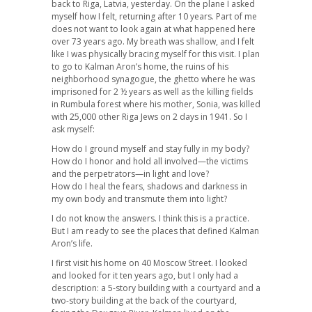
back to Riga, Latvia, yesterday. On the plane I asked
myself how I felt, returning after 10 years. Part of me
does not want to look again at what happened here
over 73 years ago. My breath was shallow, and I felt
like I was physically bracing myself for this visit. I plan
to go to Kalman Aron’s home, the ruins of his
neighborhood synagogue, the ghetto where he was
imprisoned for 2 ½ years as well as the killing fields
in Rumbula forest where his mother, Sonia, was killed
with 25,000 other Riga Jews on 2 days in 1941. So I
ask myself:
How do I ground myself and stay fully in my body?
How do I honor and hold all involved—the victims
and the perpetrators—in light and love?
How do I heal the fears, shadows and darkness in
my own body and transmute them into light?
I do not know the answers. I think this is a practice.
But I am ready to see the places that defined Kalman
Aron’s life.
I first visit his home on 40 Moscow Street. I looked
and looked for it ten years ago, but I only had a
description: a 5-story building with a courtyard and a
two-story building at the back of the courtyard,