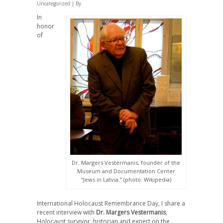
Uncategorized
| By
In
honor
of
Dr. Margers Vestermanis, founder of the
Museum and Documentation Center
“Jews in Latvia.” (photo: Wikipedia)
International Holocaust Remembrance Day, I share a
recent interview with
Dr. Margers Vestermanis
,
Holocaust survivor, historian and expert on the