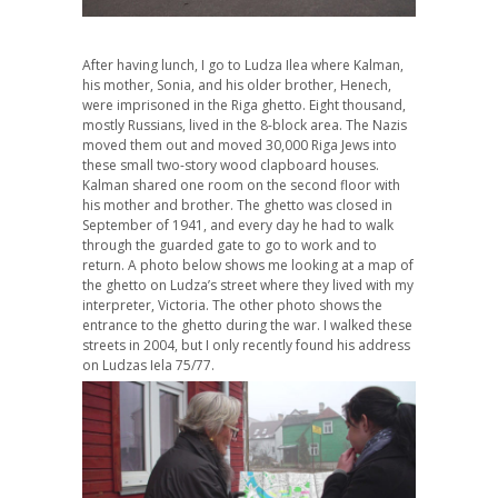
After having lunch, I go to Ludza Ilea where Kalman,
his mother, Sonia, and his older brother, Henech,
were imprisoned in the Riga ghetto. Eight thousand,
mostly Russians, lived in the 8-block area. The Nazis
moved them out and moved 30,000 Riga Jews into
these small two-story wood clapboard houses.
Kalman shared one room on the second floor with
his mother and brother. The ghetto was closed in
September of 1941, and every day he had to walk
through the guarded gate to go to work and to
return. A photo below shows me looking at a map of
the ghetto on Ludza’s street where they lived with my
interpreter, Victoria. The other photo shows the
entrance to the ghetto during the war. I walked these
streets in 2004, but I only recently found his address
on Ludzas Iela 75/77.