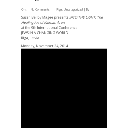
On , |
No Comments
| In
Riga
,
Uncategorized
| By
Susan Beilby Magee presents
INTO THE LIGHT: The
Healing Art of Kalman Aron
at the 9th International Conference
JEWS IN A CHANGING WORLD
Riga, Latvia
Monday, November 24, 2014