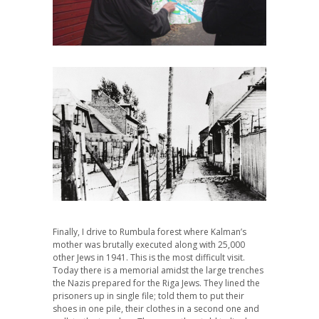
Finally, I drive to Rumbula forest where Kalman’s
mother was brutally executed along with 25,000
other Jews in 1941. This is the most difficult visit.
Today there is a memorial amidst the large trenches
the Nazis prepared for the Riga Jews. They lined the
prisoners up in single file; told them to put their
shoes in one pile, their clothes in a second one and