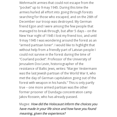
Wehrmacht armies that could not escape from the
“pocket” up to 9 may 1945. During this time the
armies hurled all effort into going through forests
searching for those who escaped, and on the 26th of
December our troop was destroyed. My German
friend Egon and I were among the few people that
managed to break through, but after 5 days – on the
New Year night of 1945 I lost my friend too, and until
9 may 1945 I was wondering around the forest as an
“armed partisan loner”. I would like to highlight that
without help from a friendly part of Latvian people I
could not survive in the forest during the time of
“Courland pocket”. Professor of the University of
Jerusalem Dov Levin, historiographer of the
resistance of Baltic Jews, writes: “Marger Vestermann
was the last Jewish partisan of the World War II, who
met the day of German capitulation going out of the
forest with weapon in his hands.” This is only partly
true – one more armed partisan was the other
former prisoner of Dundaga concentration camp
Jakov Rossein, who has already passed.
Magee:
How did the Holocaust inform the choices you
have made in your life since and how have you found
meaning, given the experience?