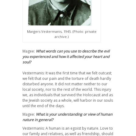
Margers Vestermanis, 1945. (Photo: private
archive.)
Magee:
What words can you use to describe the evil
you experienced and how it affected your heart and
soul?
Vestermanis: It was the first time that we felt outcast;
we felt that our pain and the torture of death hardly
disturbed anyone. It did not matter neither to our
local society, nor to the rest of the world. This injury
we, as individuals that survived the Holocaust and as
the Jewish society as a whole, will harbor in our souls
until the end of the days.
Magee:
What is your understanding or view of human
nature in general?
Vestermanis: A human is an egoist by nature. Love to
our family and relatives, as well as friendship, should