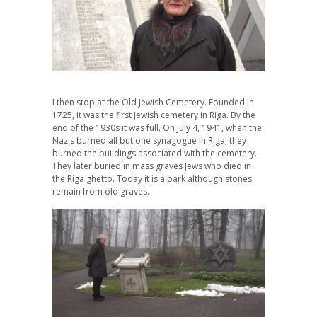
I then stop at the Old Jewish Cemetery. Founded in
1725, it was the first Jewish cemetery in Riga. By the
end of the 1930s it was full. On July 4, 1941, when the
Nazis burned all but one synagogue in Riga, they
burned the buildings associated with the cemetery.
They later buried in mass graves Jews who died in
the Riga ghetto. Today it is a park although stones
remain from old graves.