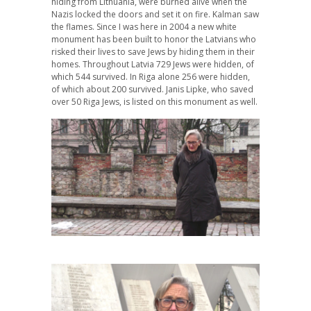
hiding from Lithuania, were burned alive when the
Nazis locked the doors and set it on fire. Kalman saw
the flames. Since I was here in 2004 a new white
monument has been built to honor the Latvians who
risked their lives to save Jews by hiding them in their
homes. Throughout Latvia 729 Jews were hidden, of
which 544 survived. In Riga alone 256 were hidden,
of which about 200 survived. Janis Lipke, who saved
over 50 Riga Jews, is listed on this monument as well.