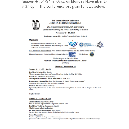
Healing Art of Kalman Aron
on Monday November 24
at 3:10pm. The conference program follows below: